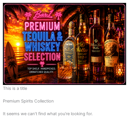
This is a title
Premium Spirits Collection
It seems we can’t find what you’re looking for.