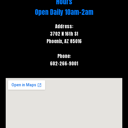
Hours
e
t
Open Daily 10am-2am
b
a
o
g
Address:
o
r
3702 N 16th St
k
a
Phoenix, AZ 85016
m
Phone:
602-266-9001