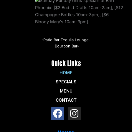
-Patio Bar-Tequila Lounge-
-Bourbon Bar-
Quick Links
HOME
SPECIALS
MENU
CONTACT
F
I
a
n
c
s