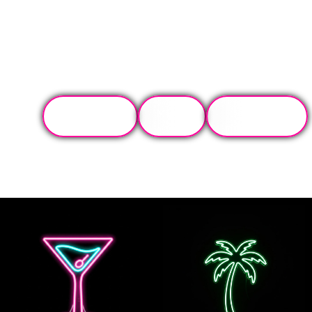
TONIGHT'S
MENU
GET
SPECIALS
DIRECTIONS