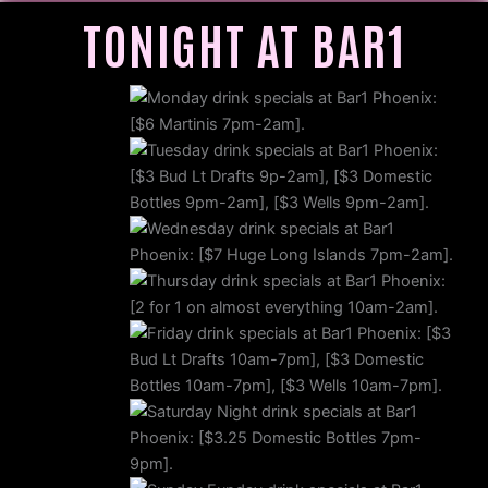
TONIGHT AT BAR1