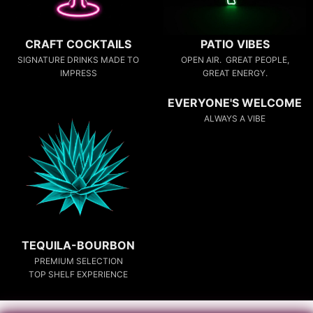
CRAFT COCKTAILS
PATIO VIBES
SIGNATURE DRINKS MADE TO
OPEN AIR. GREAT PEOPLE,
IMPRESS
GREAT ENERGY.
EVERYONE'S WELCOME
ALWAYS A VIBE
TEQUILA-BOURBON
PREMIUM SELECTION
TOP SHELF EXPERIENCE